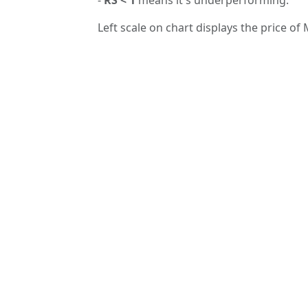
Left scale on chart displays the price of