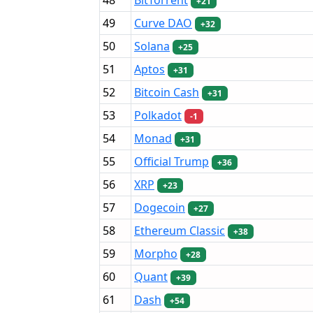
+21
49
Curve DAO
+32
50
Solana
+25
51
Aptos
+31
52
Bitcoin Cash
+31
53
Polkadot
-1
54
Monad
+31
55
Official Trump
+36
56
XRP
+23
57
Dogecoin
+27
58
Ethereum Classic
+38
59
Morpho
+28
60
Quant
+39
61
Dash
+54