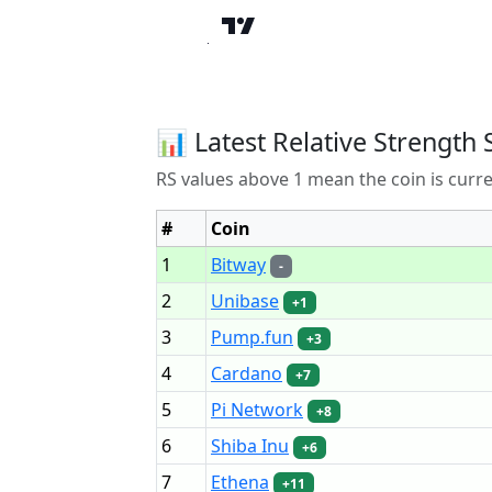
📊 Latest Relative Strength 
RS values above 1 mean the coin is curr
#
Coin
1
Bitway
-
2
Unibase
+1
3
Pump.fun
+3
4
Cardano
+7
5
Pi Network
+8
6
Shiba Inu
+6
7
Ethena
+11