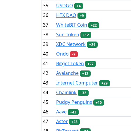
35
USDGO
+4
36
HTX DAO
+9
37
WhiteBIT Coin
+22
38
Sun Token
+12
39
XDC Network
+24
40
Ondo
-7
41
Bitget Token
+27
42
Avalanche
+12
43
Internet Computer
+29
44
Chainlink
+32
45
Pudgy Penguins
+10
46
Aave
+43
47
Aster
+23
48
BitTorrent