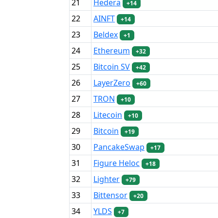
21
Hedera
+14
22
AINFT
+14
23
Beldex
+1
24
Ethereum
+32
25
Bitcoin SV
+42
26
LayerZero
+60
27
TRON
+10
28
Litecoin
+10
29
Bitcoin
+19
30
PancakeSwap
+17
31
Figure Heloc
+18
32
Lighter
+79
33
Bittensor
+20
34
YLDS
+7