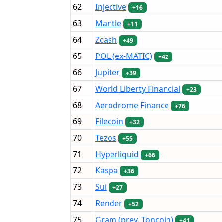
62
Injective
+16
63
Mantle
+11
64
Zcash
+49
65
POL (ex-MATIC)
+42
66
Jupiter
+39
67
World Liberty Financial
+23
68
Aerodrome Finance
+76
69
Filecoin
+32
70
Tezos
+55
71
Hyperliquid
+66
72
Kaspa
+36
73
Sui
+27
74
Render
+52
75
Gram (prev. Toncoin)
+41