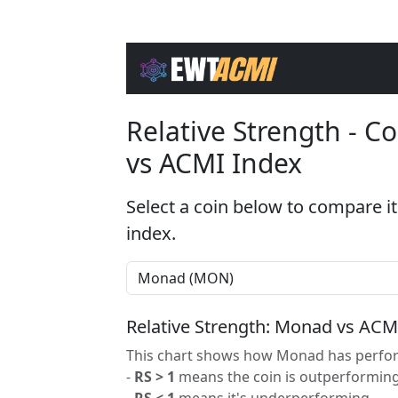
Relative Strength - 
vs ACMI Index
Select a coin below to compare it
index.
Relative Strength: Monad vs ACM
This chart shows how Monad has perform
-
RS > 1
means the coin is outperforming
-
RS < 1
means it's underperforming.