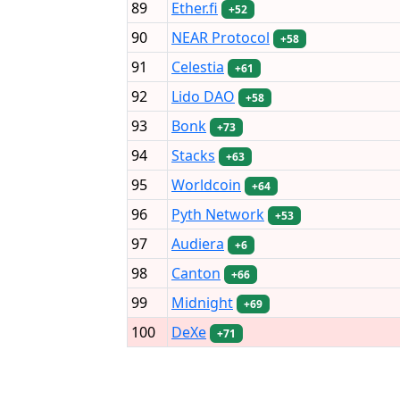
89
Ether.fi
+52
90
NEAR Protocol
+58
91
Celestia
+61
92
Lido DAO
+58
93
Bonk
+73
94
Stacks
+63
95
Worldcoin
+64
96
Pyth Network
+53
97
Audiera
+6
98
Canton
+66
99
Midnight
+69
100
DeXe
+71