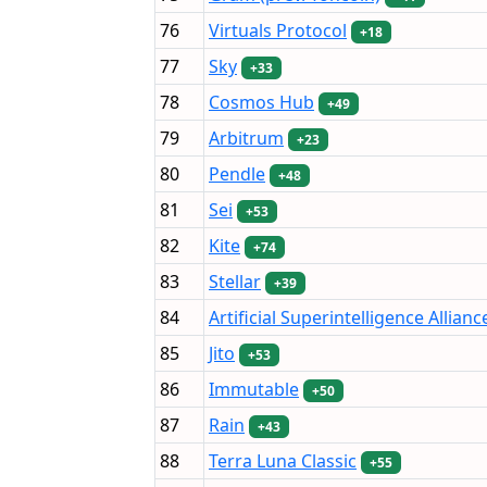
76
Virtuals Protocol
+18
77
Sky
+33
78
Cosmos Hub
+49
79
Arbitrum
+23
80
Pendle
+48
81
Sei
+53
82
Kite
+74
83
Stellar
+39
84
Artificial Superintelligence Allianc
85
Jito
+53
86
Immutable
+50
87
Rain
+43
88
Terra Luna Classic
+55