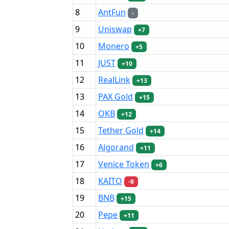
8
AntFun
-
9
Uniswap
+7
10
Monero
+5
11
JUST
+10
12
RealLink
+13
13
PAX Gold
+15
14
OKB
+12
15
Tether Gold
+14
16
Algorand
+11
17
Venice Token
+6
18
KAITO
-9
19
BNB
+15
20
Pepe
+11